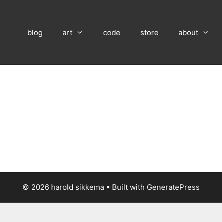
blog
art
code
store
about
© 2026 harold sikkema
• Built with
GeneratePress