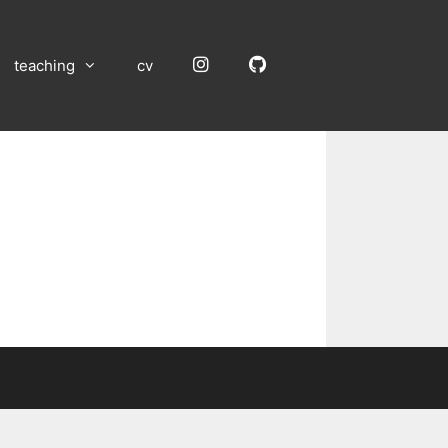
Instagram
GitHub
teaching
cv