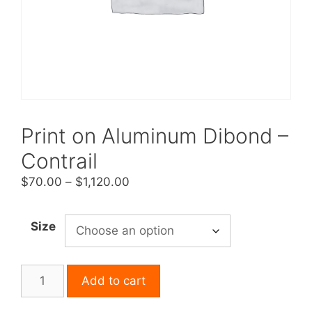
Print on Aluminum Dibond –
Contrail
Price
$
70.00
–
$
1,120.00
range:
$70.00
Size
through
$1,120.00
Print
Add to cart
on
Aluminum