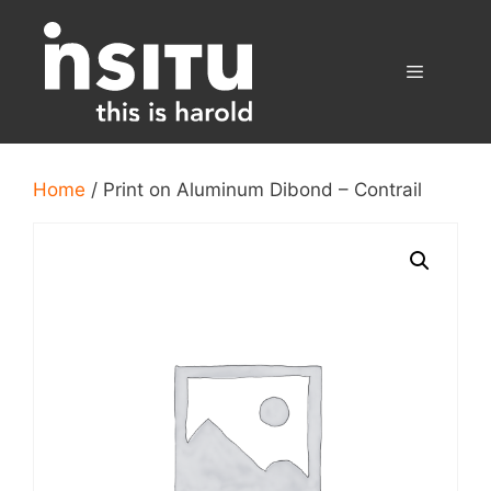
Skip
to
content
Menu
Home
/ Print on Aluminum Dibond – Contrail