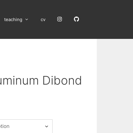
Instagram
GitHub
teaching
cv
luminum Dibond
:
00
gh