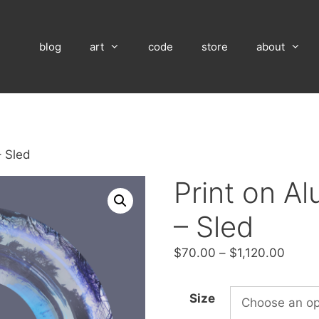
blog
art
code
store
about
– Sled
Print on A
– Sled
Price
$
70.00
–
$
1,120.00
range
$70.
Size
throu