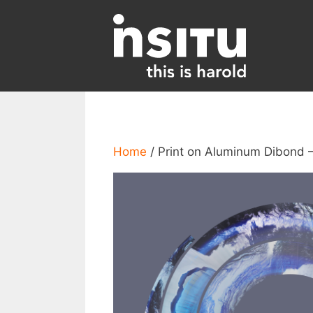
Skip
to
content
Home
/ Print on Aluminum Dibond 