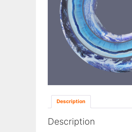
Description
Description