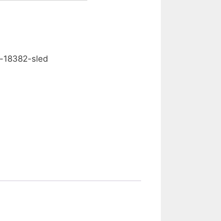
0.00
d-18382-sled