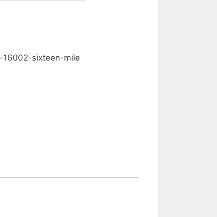
0.00
-16002-sixteen-mile