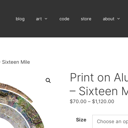
blog
art
code
store
about
 Sixteen Mile
Print on A
– Sixteen M
Price
$
70.00
–
$
1,120.00
range
$70.
Size
throu