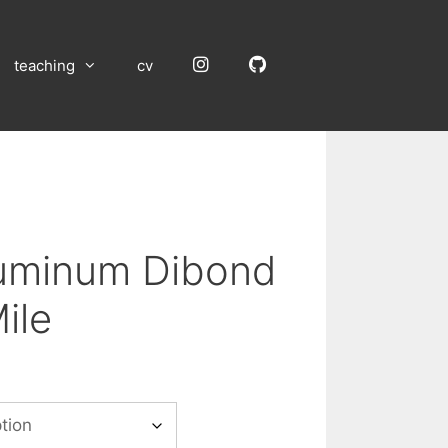
Instagram
GitHub
teaching
cv
luminum Dibond
ile
:
00
gh