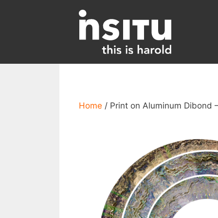
Skip
to
content
Home
/ Print on Aluminum Dibond –