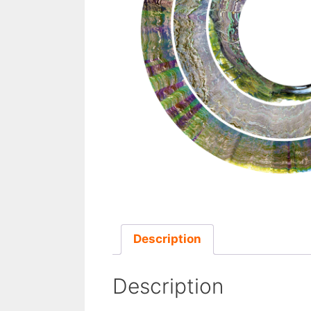
Description
Description