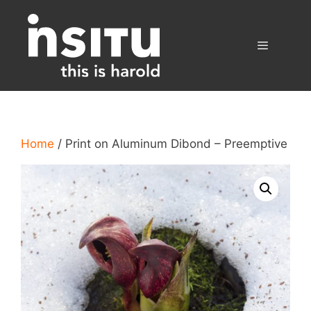
Skip
to
content
Menu
Home
/ Print on Aluminum Dibond – Preemptive