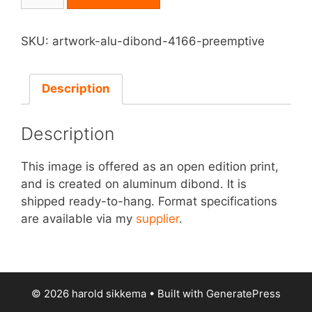
on
Aluminum
Dibond
SKU:
artwork-alu-dibond-4166-preemptive
-
Preemptive
quantity
Description
Description
This image is offered as an open edition print,
and is created on aluminum dibond. It is
shipped ready-to-hang. Format specifications
are available via my
supplier
.
© 2026 harold sikkema
• Built with
GeneratePress