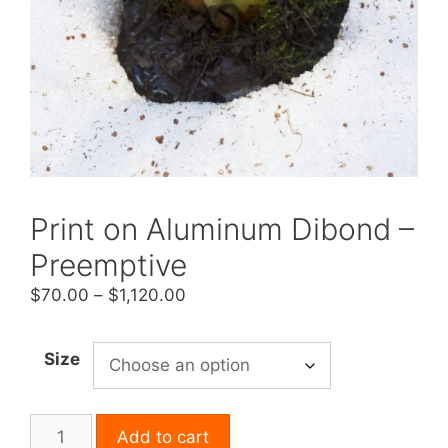
Print on Aluminum Dibond –
Preemptive
Price
$
70.00
–
$
1,120.00
range:
$70.00
Size
through
$1,120.00
Print
Add to cart