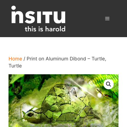
Skip
to
content
Menu
Home
/ Print on Aluminum Dibond – Turtle,
Turtle