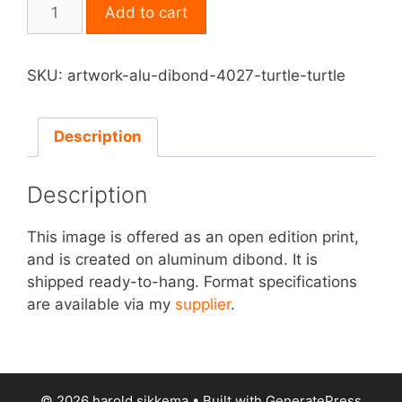
Print
Add to cart
on
Aluminum
Dibond
SKU:
artwork-alu-dibond-4027-turtle-turtle
-
Turtle,
Turtle
Description
quantity
Description
This image is offered as an open edition print,
and is created on aluminum dibond. It is
shipped ready-to-hang. Format specifications
are available via my
supplier
.
© 2026 harold sikkema
• Built with
GeneratePress