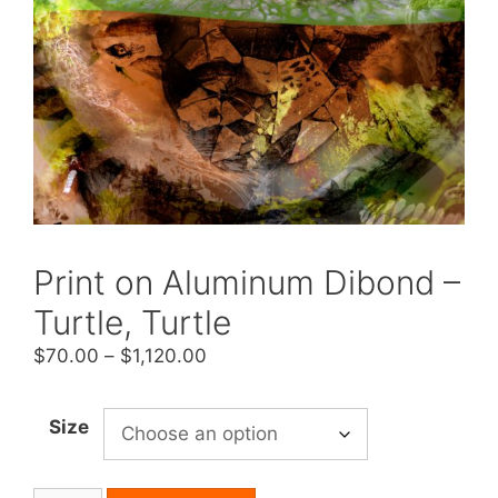
Print on Aluminum Dibond –
Turtle, Turtle
Price
$
70.00
–
$
1,120.00
range:
$70.00
Size
through
$1,120.00