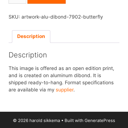
on
Aluminum
Dibond
SKU:
artwork-alu-dibond-7902-butterfly
-
Butterfly
quantity
Description
Description
This image is offered as an open edition print,
and is created on aluminum dibond. It is
shipped ready-to-hang. Format specifications
are available via my
supplier
.
© 2026 harold sikkema
• Built with
GeneratePress