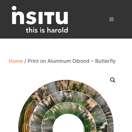
Skip
to
content
Menu
Home
/ Print on Aluminum Dibond – Butterfly