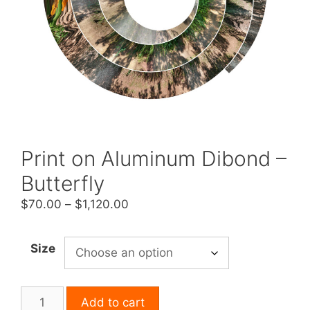
Print on Aluminum Dibond –
Butterfly
Price
$
70.00
–
$
1,120.00
range:
$70.00
Size
through
$1,120.00
Print
Add to cart