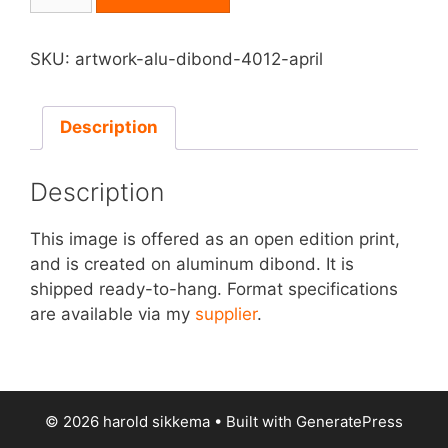
on
Aluminum
Dibond
SKU:
artwork-alu-dibond-4012-april
-
April
quantity
Description
Description
This image is offered as an open edition print,
and is created on aluminum dibond. It is
shipped ready-to-hang. Format specifications
are available via my
supplier
.
© 2026 harold sikkema
• Built with
GeneratePress