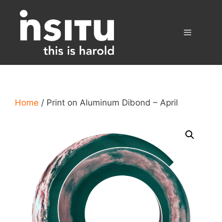
Skip
to
content
Menu
Home
/ Print on Aluminum Dibond – April