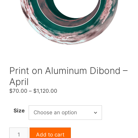
Print on Aluminum Dibond –
April
Price
$
70.00
–
$
1,120.00
range:
$70.00
Size
through
$1,120.00
Print
Add to cart