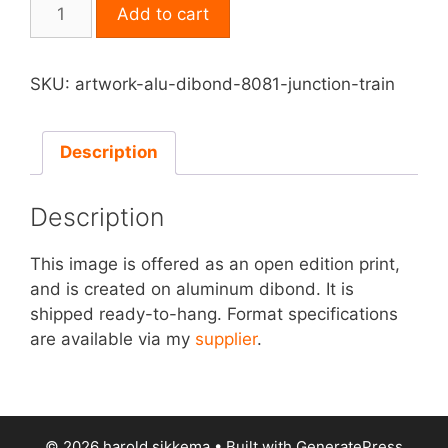
Print
Add to cart
on
Aluminum
Dibond
SKU:
artwork-alu-dibond-8081-junction-train
-
Junction
Train
Description
quantity
Description
This image is offered as an open edition print,
and is created on aluminum dibond. It is
shipped ready-to-hang. Format specifications
are available via my
supplier
.
© 2026 harold sikkema
• Built with
GeneratePress