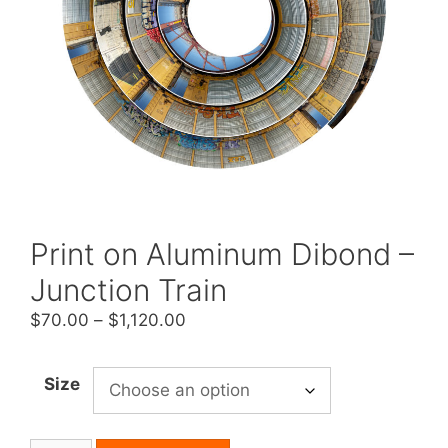
Print on Aluminum Dibond –
Junction Train
Price
$
70.00
–
$
1,120.00
range:
$70.00
Size
through
$1,120.00