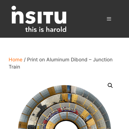
Skip
to
content
Menu
Home
/ Print on Aluminum Dibond – Junction
Train