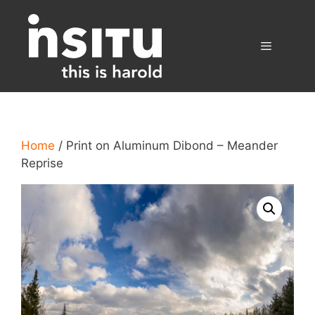
Skip
to
content
Menu
Home
/ Print on Aluminum Dibond – Meander
Reprise