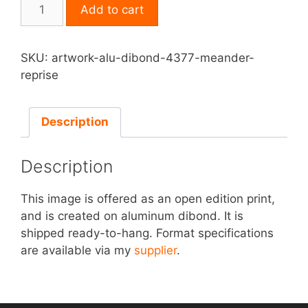
Print
Add to cart
on
Aluminum
Dibond
SKU:
artwork-alu-dibond-4377-meander-
-
reprise
Meander
Reprise
quantity
Description
Description
This image is offered as an open edition print,
and is created on aluminum dibond. It is
shipped ready-to-hang. Format specifications
are available via my
supplier
.