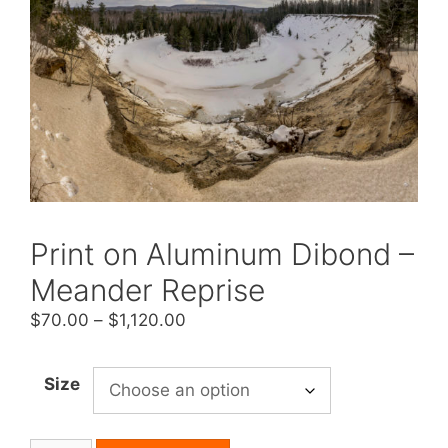
Print on Aluminum Dibond –
Meander Reprise
Price
$
70.00
–
$
1,120.00
range:
$70.00
Size
through
$1,120.00