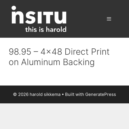
Skip
to
content
Menu
98.95 – 4×48 Direct Print
on Aluminum Backing
© 2026 harold sikkema
• Built with
GeneratePress