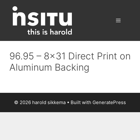
Skip
to
content
Menu
96.95 – 8×31 Direct Print on
Aluminum Backing
© 2026 harold sikkema
• Built with
GeneratePress