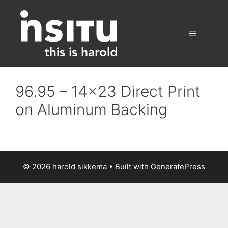
Skip
to
content
Menu
96.95 – 14×23 Direct Print
on Aluminum Backing
© 2026 harold sikkema
• Built with
GeneratePress