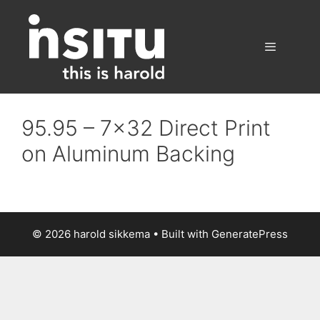
Skip
to
content
Menu
95.95 – 7×32 Direct Print
on Aluminum Backing
© 2026 harold sikkema
• Built with
GeneratePress