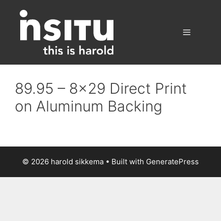
Skip
to
content
Menu
89.95 – 8×29 Direct Print
on Aluminum Backing
© 2026 harold sikkema
• Built with
GeneratePress