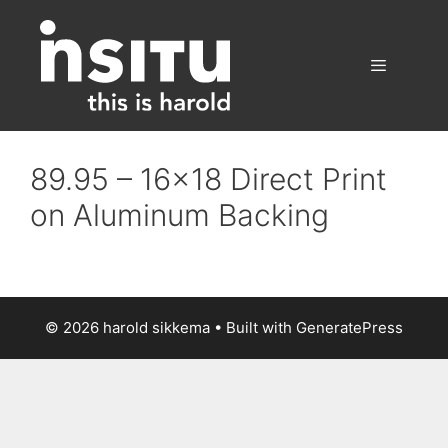
Skip
to
content
Menu
89.95 – 16×18 Direct Print
on Aluminum Backing
© 2026 harold sikkema
• Built with
GeneratePress