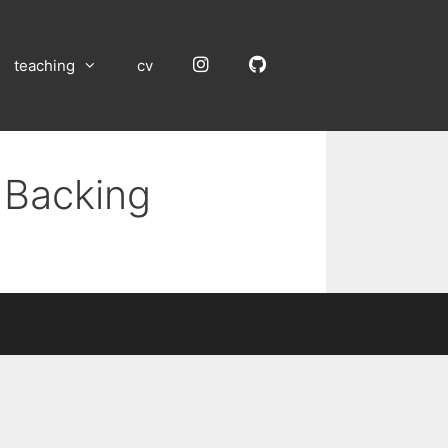
Instagram
GitHub
teaching
cv
 Backing