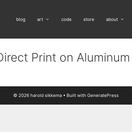
blog
art
code
store
about
Direct Print on Aluminum
© 2026 harold sikkema
• Built with
GeneratePress