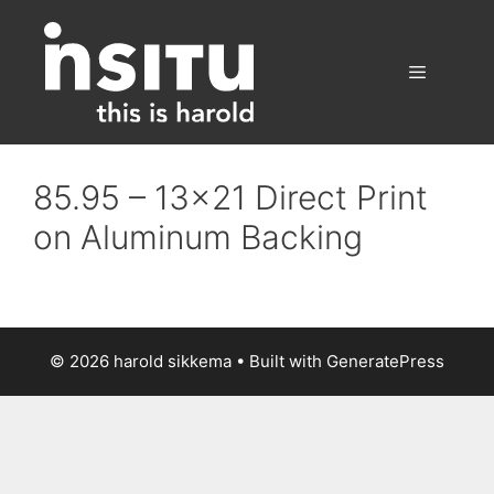
Skip
to
content
Menu
85.95 – 13×21 Direct Print
on Aluminum Backing
© 2026 harold sikkema
• Built with
GeneratePress