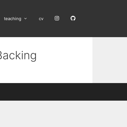
Instagram
GitHub
teaching
cv
Backing