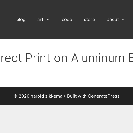
blog
art
code
store
about
irect Print on Aluminum 
© 2026 harold sikkema
• Built with
GeneratePress