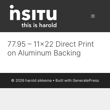
Skip
to
content
Menu
77.95 – 11×22 Direct Print
on Aluminum Backing
© 2026 harold sikkema
• Built with
GeneratePress