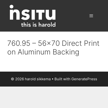
Skip
to
content
Menu
760.95 – 56×70 Direct Print
on Aluminum Backing
© 2026 harold sikkema
• Built with
GeneratePress