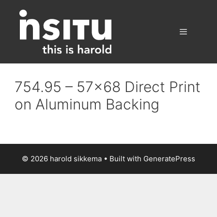
Skip
to
content
Menu
754.95 – 57×68 Direct Print
on Aluminum Backing
© 2026 harold sikkema
• Built with
GeneratePress