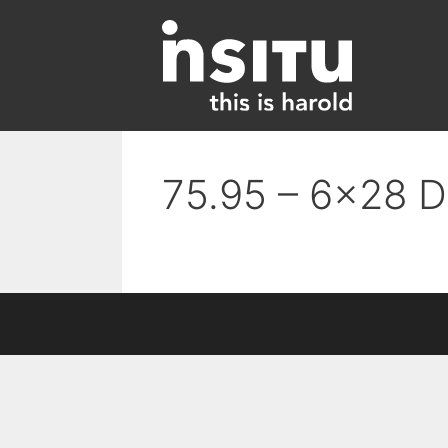
Skip
to
content
75.95 – 6×28 D