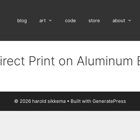
blog
art
code
store
about
irect Print on Aluminum
© 2026 harold sikkema
• Built with
GeneratePress