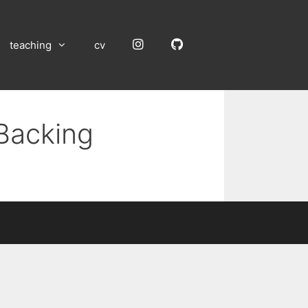
Instagram
GitHub
teaching
cv
 Backing