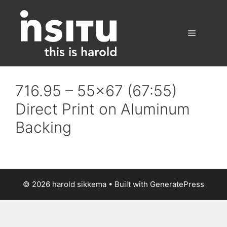
Skip
to
content
Menu
716.95 – 55×67 (67:55)
Direct Print on Aluminum
Backing
© 2026 harold sikkema
• Built with
GeneratePress