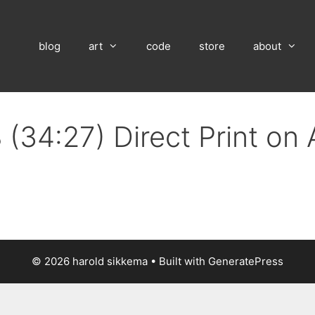
blog
art
code
store
about
 (34:27) Direct Print on
© 2026 harold sikkema
• Built with
GeneratePress