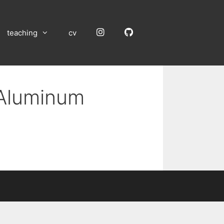
Instagram
GitHub
teaching
cv
 Aluminum