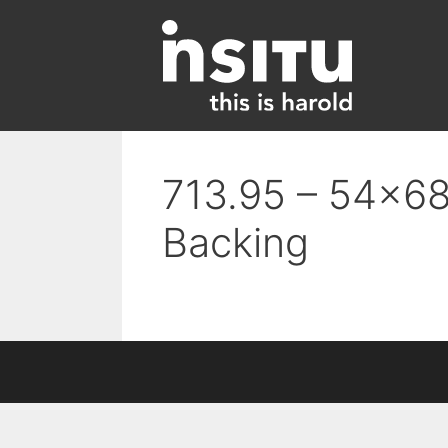
Skip
to
content
713.95 – 54×68
Backing