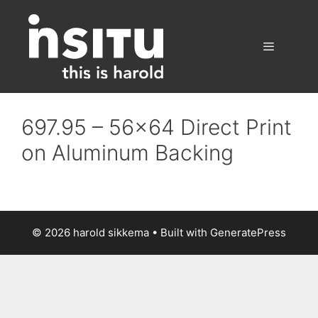
Skip
to
content
Menu
697.95 – 56×64 Direct Print
on Aluminum Backing
© 2026 harold sikkema
• Built with
GeneratePress