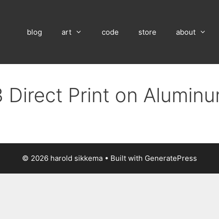
blog
art
code
store
about
 Direct Print on Alumin
© 2026 harold sikkema
• Built with
GeneratePress