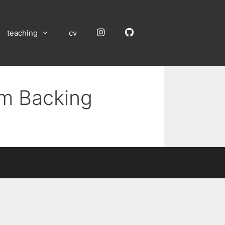
Instagram
GitHub
teaching
cv
um Backing