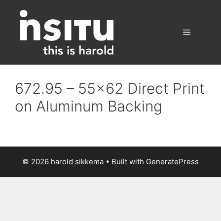
Skip
to
content
Menu
672.95 – 55×62 Direct Print
on Aluminum Backing
© 2026 harold sikkema
• Built with
GeneratePress