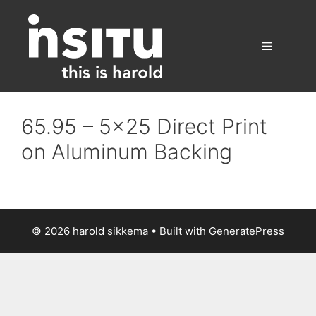
Skip
to
content
Menu
65.95 – 5×25 Direct Print
on Aluminum Backing
© 2026 harold sikkema
• Built with
GeneratePress