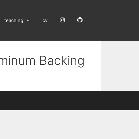
Instagram
GitHub
teaching
cv
luminum Backing