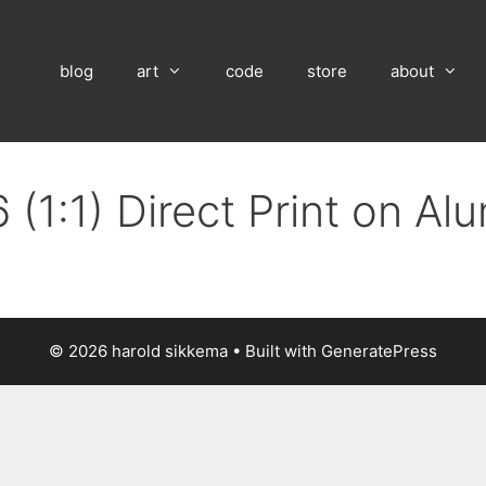
blog
art
code
store
about
(1:1) Direct Print on A
© 2026 harold sikkema
• Built with
GeneratePress