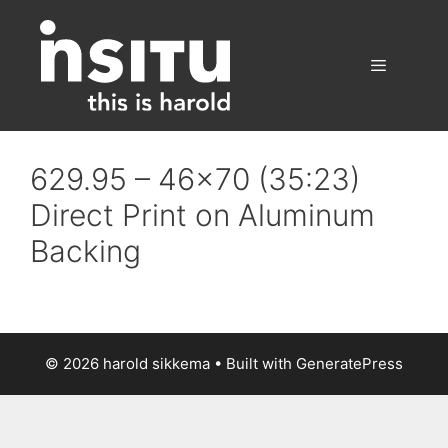
Skip
to
content
Menu
629.95 – 46×70 (35:23)
Direct Print on Aluminum
Backing
© 2026 harold sikkema
• Built with
GeneratePress