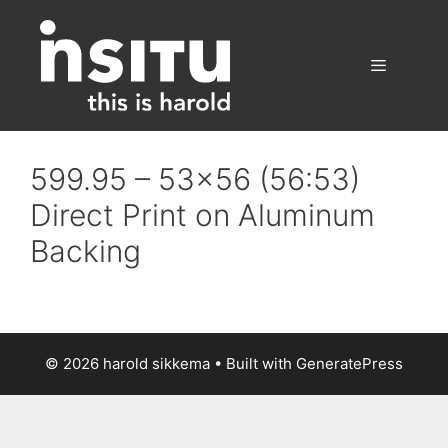
Skip
to
content
Menu
599.95 – 53×56 (56:53)
Direct Print on Aluminum
Backing
© 2026 harold sikkema
• Built with
GeneratePress