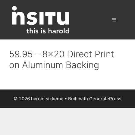
Skip
to
content
Menu
59.95 – 8×20 Direct Print
on Aluminum Backing
© 2026 harold sikkema
• Built with
GeneratePress