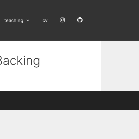
Instagram
GitHub
teaching
cv
Backing