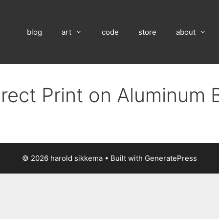
blog
art
code
store
about
irect Print on Aluminum 
© 2026 harold sikkema
• Built with
GeneratePress