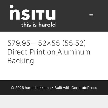
Skip
to
content
Menu
579.95 – 52×55 (55:52)
Direct Print on Aluminum
Backing
© 2026 harold sikkema
• Built with
GeneratePress