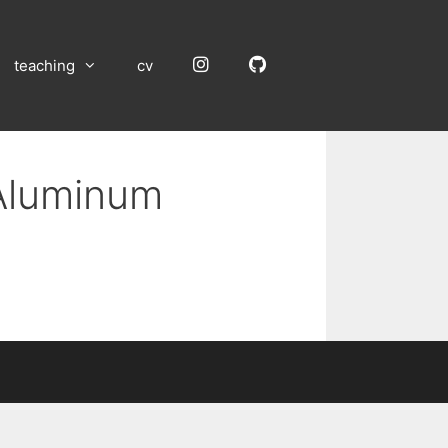
Instagram
GitHub
teaching
cv
 Aluminum