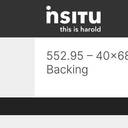
Skip
to
content
552.95 – 40×68
Backing