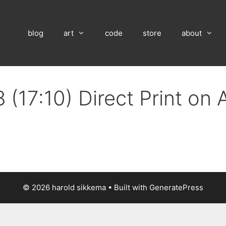
blog
art
code
store
about
 (17:10) Direct Print on
© 2026 harold sikkema
• Built with
GeneratePress