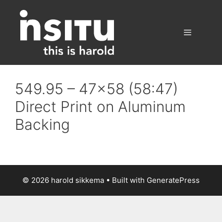
Skip
to
content
Menu
549.95 – 47×58 (58:47)
Direct Print on Aluminum
Backing
© 2026 harold sikkema
• Built with
GeneratePress