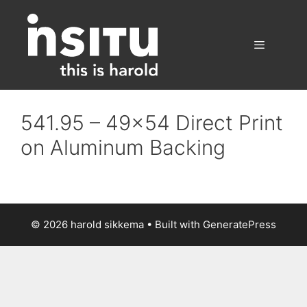
Skip
to
content
Menu
541.95 – 49×54 Direct Print
on Aluminum Backing
© 2026 harold sikkema
• Built with
GeneratePress