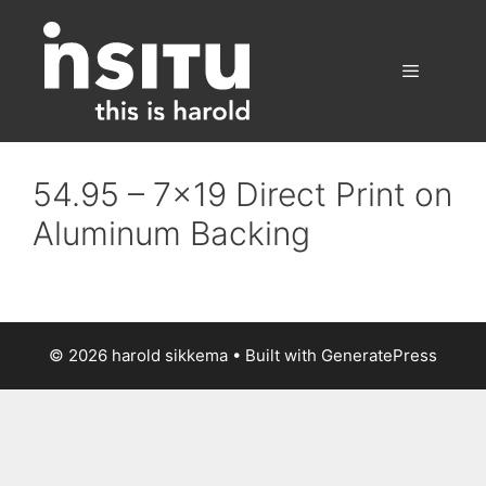
Skip
to
content
Menu
54.95 – 7×19 Direct Print on
Aluminum Backing
© 2026 harold sikkema
• Built with
GeneratePress