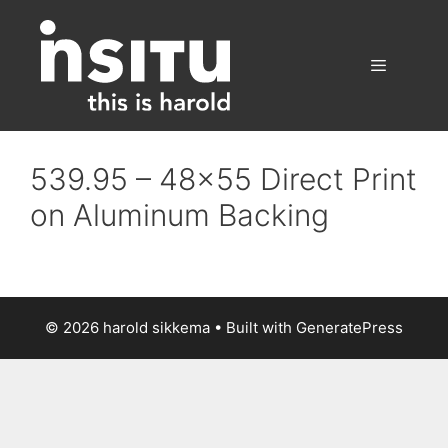
Skip
to
content
Menu
539.95 – 48×55 Direct Print
on Aluminum Backing
© 2026 harold sikkema
• Built with
GeneratePress