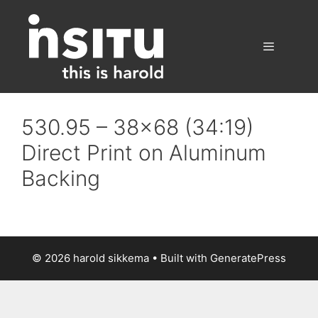
Skip
to
content
Menu
530.95 – 38×68 (34:19)
Direct Print on Aluminum
Backing
© 2026 harold sikkema
• Built with
GeneratePress