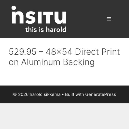
Skip
to
content
Menu
529.95 – 48×54 Direct Print
on Aluminum Backing
© 2026 harold sikkema
• Built with
GeneratePress