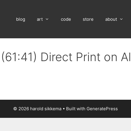
blog
art
code
store
about
(61:41) Direct Print on 
© 2026 harold sikkema
• Built with
GeneratePress