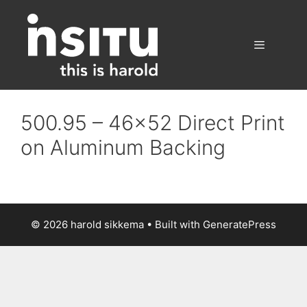
Skip
to
content
Menu
500.95 – 46×52 Direct Print
on Aluminum Backing
© 2026 harold sikkema
• Built with
GeneratePress