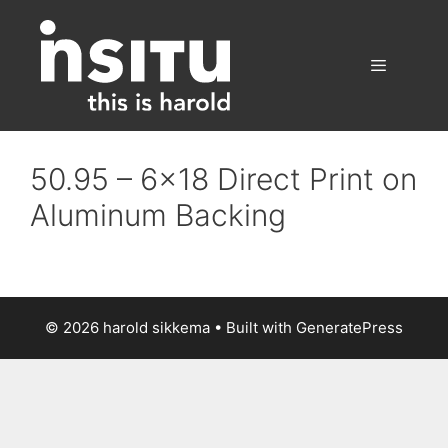
Skip
to
content
Menu
50.95 – 6×18 Direct Print on
Aluminum Backing
© 2026 harold sikkema
• Built with
GeneratePress