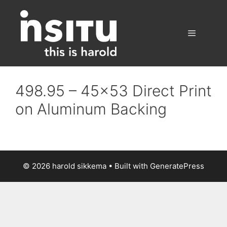
Skip
to
content
Menu
498.95 – 45×53 Direct Print
on Aluminum Backing
© 2026 harold sikkema
• Built with
GeneratePress