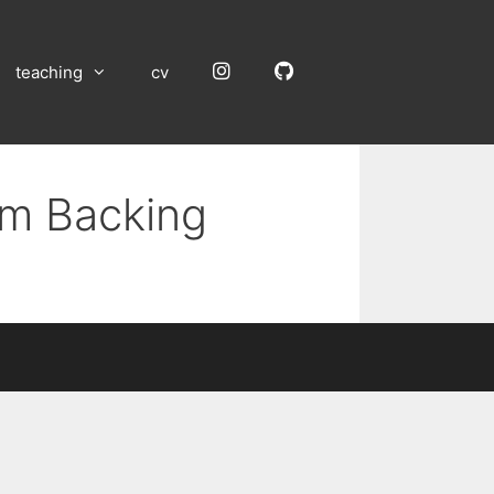
Instagram
GitHub
teaching
cv
um Backing