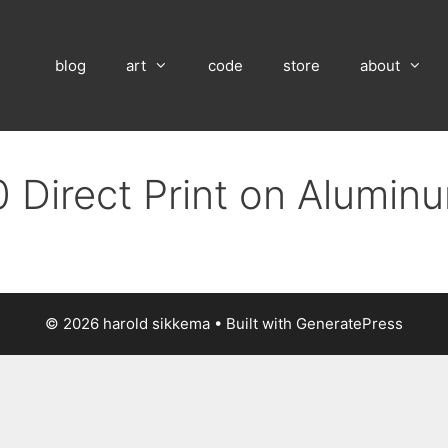
blog
art
code
store
about
 Direct Print on Alumin
© 2026 harold sikkema
• Built with
GeneratePress