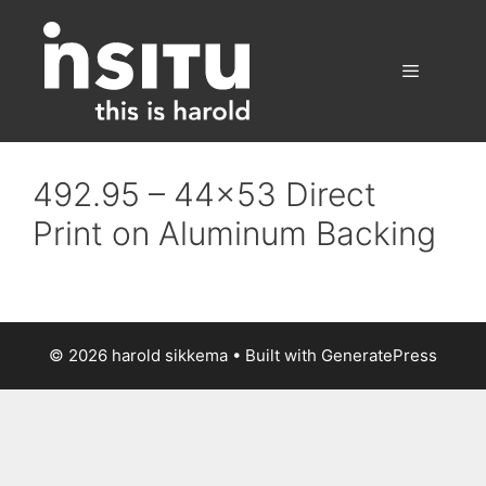
Skip
to
content
Menu
492.95 – 44×53 Direct
Print on Aluminum Backing
© 2026 harold sikkema
• Built with
GeneratePress