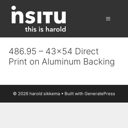
Skip
to
content
Menu
486.95 – 43×54 Direct
Print on Aluminum Backing
© 2026 harold sikkema
• Built with
GeneratePress