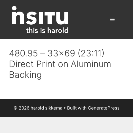
Skip
to
content
Menu
480.95 – 33×69 (23:11)
Direct Print on Aluminum
Backing
© 2026 harold sikkema
• Built with
GeneratePress